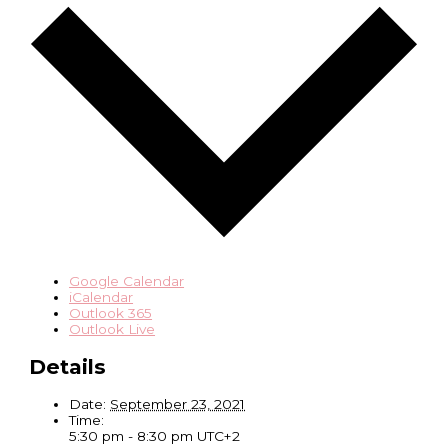
Google Calendar
iCalendar
Outlook 365
Outlook Live
Details
Date:
September 23, 2021
Time:
5:30 pm - 8:30 pm
UTC+2