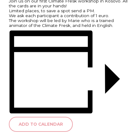
Join us on our first Climate Fresk workshop in Kosovo. All
the cards are in your hands!
Limited places, to save a spot send a PM.
We ask each participant a contribution of 1 euro.
The workshop will be led by Marie who is a trained
animator of the Climate Fresk, and held in English.
ADD TO CALENDAR