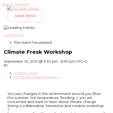
Skip to content
MAIN MENU
« All Events
This event has passed.
Climate Fresk Workshop
September 23, 2021 @ 5:30 pm
-
8:30 pm
UTC+2
€1
«
Hatha Yoga
Full Moon Sharing Circle
»
You see changes in the environment around you (fires
this summer, hot temperature, flooding…), you are
concerned and want to learn about climate change
during a collaborative, interactive and creative workshop
?